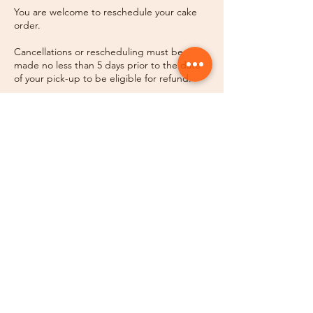
You are welcome to reschedule your cake
order.
Cancellations or rescheduling must be
made no less than 5 days prior to the date
of your pick-up to be eligible for refund.
No call/ no show for pick-ups will result in
forfeiture of your cake without refund.
Contact Details
Sugar House, Salt Lake City, UT, USA