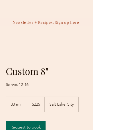
Newsletter + Recipes: Sign up here
Custom 8"
Serves 12-16
225
US
30 min
3
$225
Salt Lake City
dollars
0
m
i
n
Request to book