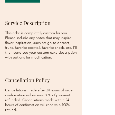
Service Description
This cake is completely custom for you.
Please include any notes that may inspire
flavor inspiration, such as: go-to dessert,
fruits, favorite cocktail, favorite snack, etc. I'll
then send you your custom cake description
with options for modification.
Cancellation Policy
Cancellations made after 24 hours of order
confirmation will receive 50% of payment
refunded. Cancellations made within 24
hours of confirmation will receive a 100%
refund.