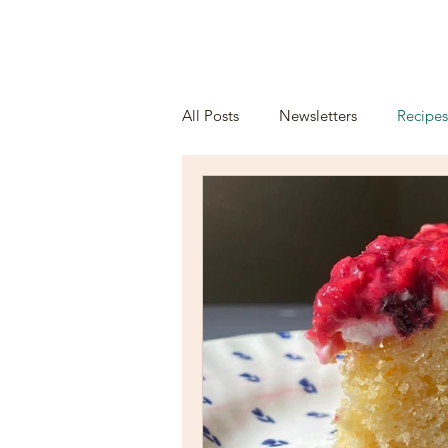
HOME
ORDE
All Posts
Newsletters
Recipes