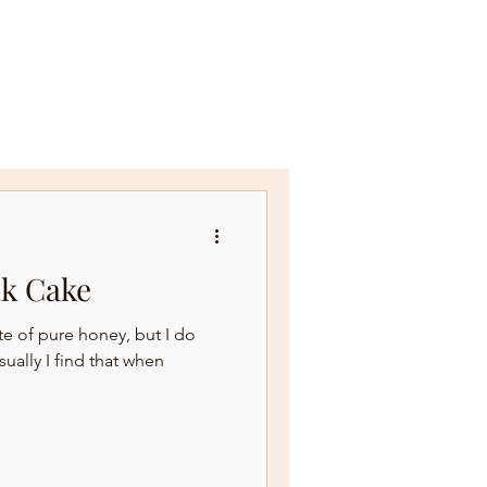
NEWSLETTER & RECIPES
lk Cake
ste of pure honey, but I do