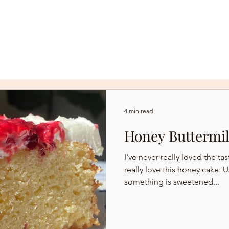
R
WEDDINGS + CUSTOM CAKES
4 min read
Honey Buttermi
I've never really loved the ta
really love this honey cake. Usually I find that when
something is sweetened...